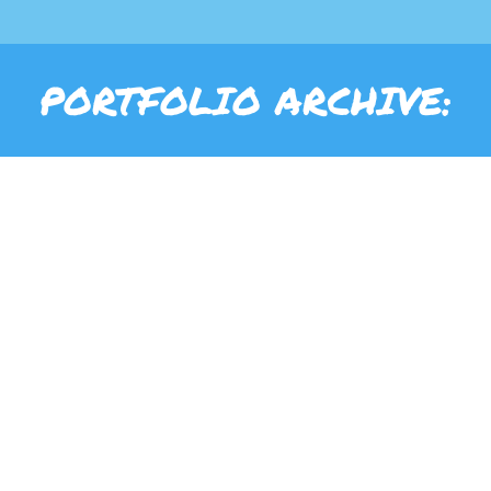
PORTFOLIO ARCHIVE: