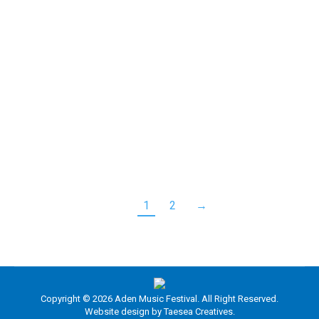
RuMac, or Ruairidh Maclean, recently captivated
both the audience and judges on Britain’s Got Talent
(BGT) with his distinctive rendition of the classic
Baccara hit, “Yes Sir, I Can Boogie.” With his vibrant
energy and impressive stage presence, RuMac
brings a fresh twist to traditional accordion music.
His fast-paced playing style and creative
interpretations of…
1
2
→
Copyright © 2026 Aden Music Festival. All Right Reserved.
Website design by
Taesea Creatives.