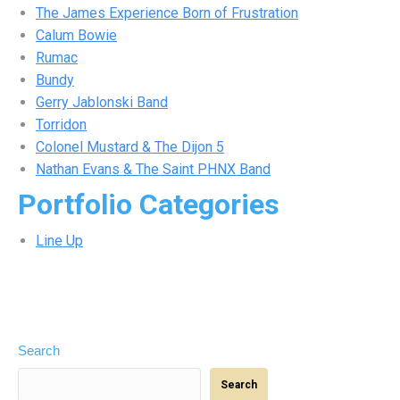
The James Experience Born of Frustration
Calum Bowie
Rumac
Bundy
Gerry Jablonski Band
Torridon
Colonel Mustard & The Dijon 5
Nathan Evans & The Saint PHNX Band
Portfolio Categories
Line Up
Search
Search