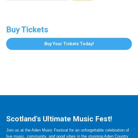
Buy Tickets
Buy Your Tickets Today!
Scotland's Ultimate Music Fest!
Join us at the Aden Music Festival for an unforgettable celebration of
live music, community, and good vibes in the stunning Aden Country