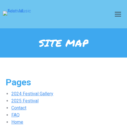
SITE MAP
Pages
2024 Festival Gallery
2025 Festival
Contact
FAQ
Home