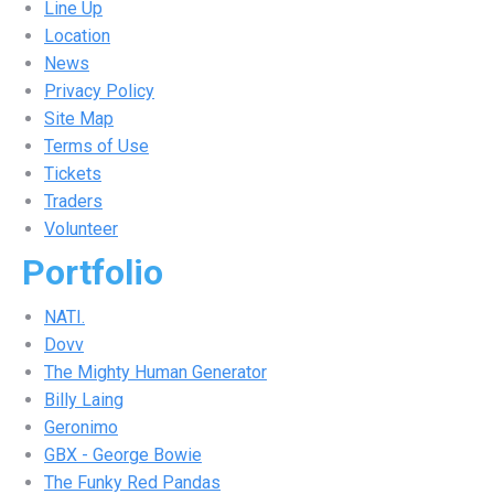
Line Up
Location
News
Privacy Policy
Site Map
Terms of Use
Tickets
Traders
Volunteer
Portfolio
NATI.
Dovv
The Mighty Human Generator
Billy Laing
Geronimo
GBX - George Bowie
The Funky Red Pandas