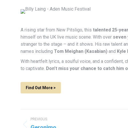
A rising star from New Pitsligo, this
talented 25-yea
himself on the UK live music scene. With over
seven 
stranger to the stage – and it shows. His raw talent 
names including
Tom Meighan (Kasabian)
and
Kyle
With heartfelt lyrics, a soulful voice, and a confident
to captivate.
Don’t miss your chance to catch him o
Find Out More >
Project
PREVIOUS
navigation
Geronimo
Previous