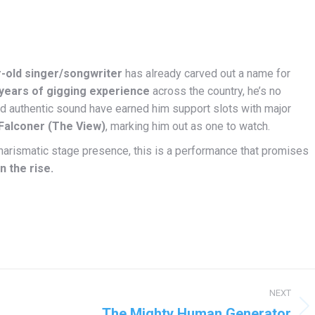
r-old singer/songwriter
has already carved out a name for
years of gigging experience
across the country, he’s no
and authentic sound have earned him support slots with major
 Falconer (The View)
, marking him out as one to watch.
, charismatic stage presence, this is a performance that promises
n the rise.
NEXT
The Mighty Human Generator
Next