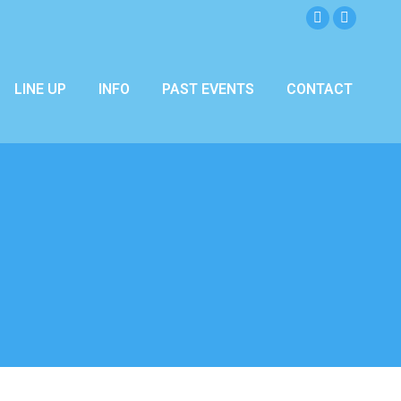
Facebook
Instagra
page
page
opens
opens
LINE UP
INFO
PAST EVENTS
CONTACT
in
in
new
new
window
window