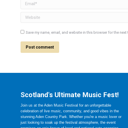
Email *
Website
Save my name, email, and website in this browser for the next
Post comment
Scotland's Ultimate Music Fest!
Join us at the Aden Music Festival for an unforgettable
celebration of live music, community, and good vibes in the
stunning Aden Country Park. Whether you're a music lover or
just looking to soak up the festival atmosphere, the event