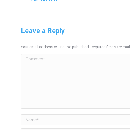
project:
Leave a Reply
Your email address will not be published. Required fields are ma
Comment
Name *