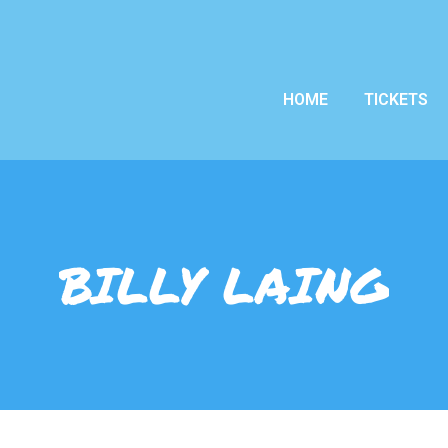
HOME
TICKETS
BILLY LAING