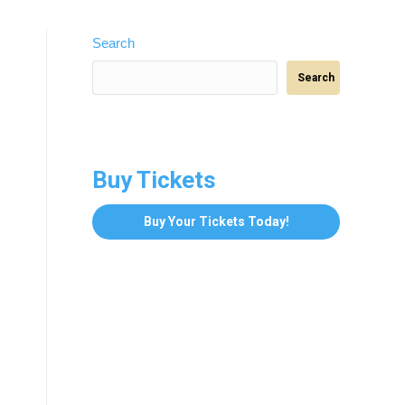
Search
Search
Buy Tickets
Buy Your Tickets Today!